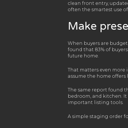
clean front entry, updat
often the smartest use o
Make prese
When buyers are budget-a
found that 83% of buyers’
future home.
That matters even more in
assume the home offers l
The same report found th
bedroom, and kitchen. It 
important listing tools.
A simple staging order for