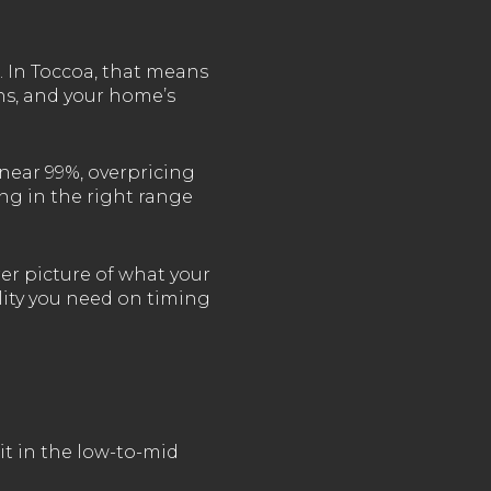
. In Toccoa, that means
ons, and your home’s
near 99%, overpricing
ing in the right range
rer picture of what your
ility you need on timing
it in the low-to-mid