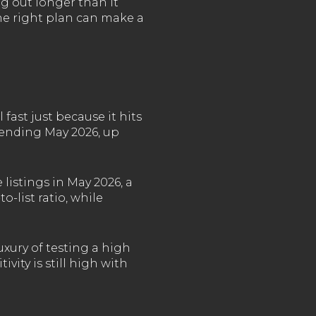
g out longer than it
the right plan can make a
 fast just because it hits
s ending May 2026, up
listings in May 2026, a
o-list ratio, while
xury of testing a high
vity is still high with