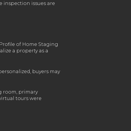
e inspection issues are
Profile of Home Staging
alize a property as a
 personalized, buyers may
g room, primary
virtual tours were