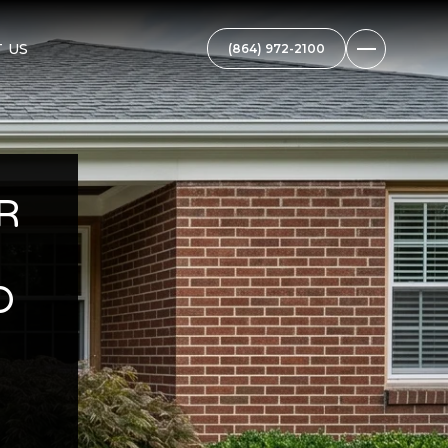
 US
R
D