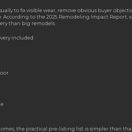
ually to fix visible wear, remove obvious buyer object
re. According to the 2025 Remodeling Impact Report, s
ery than big remodels.
very included:
door
de
mes, the practical pre-listing list is simpler than that