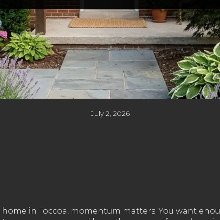
July 2, 2026
rter home in Toccoa, momentum matters. You want enou