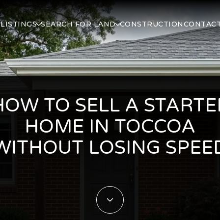
S
LISTINGS
SEARCH FOR LAND
CONSTRUCTION
CONTACT
HOW TO SELL A STARTE
HOME IN TOCCOA
WITHOUT LOSING SPEE