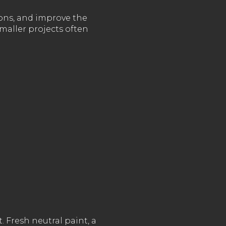
ions, and improve the
maller projects often
. Fresh neutral paint, a