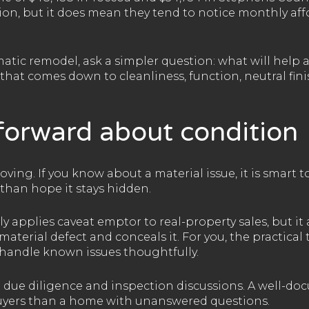
ion, but it does mean they tend to notice monthly affo
atic remodel, ask a simpler question: what will help a
 that comes down to cleanliness, function, neutral fini
forward about condition
ving. If you know about a material issue, it is smart to
than hope it stays hidden.
 applies caveat emptor to real-property sales, but it a
material defect and conceals it. For you, the practical
d handle known issues thoughtfully.
g due diligence and inspection discussions. A well-do
o buyers than a home with unanswered questions.