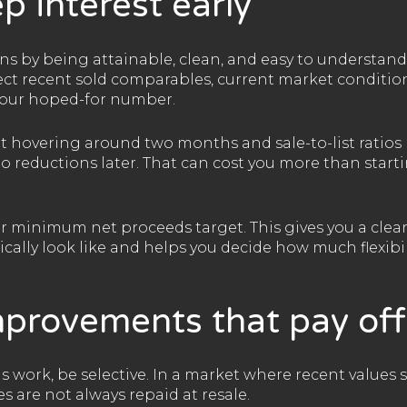
p interest early
ns by being attainable, clean, and easy to understand
flect recent sold comparables, current market conditi
 your hoped-for number.
t hovering around two months and sale-to-list ratios 
 to reductions later. That can cost you more than start
our minimum net proceeds target. This gives you a clea
ically look like and helps you decide how much flexib
mprovements that pay off
s work, be selective. In a market where recent values s
 are not always repaid at resale.