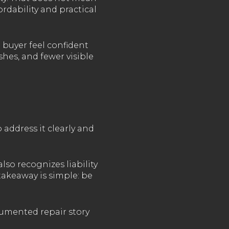
rdability and practical
 buyer feel confident
shes, and fewer visible
 address it clearly and
lso recognizes liability
 takeaway is simple: be
cumented repair story