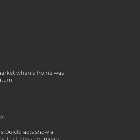
n market when a home was
ntum.
ot.
sus QuickFacts show a
ty. That does not mean