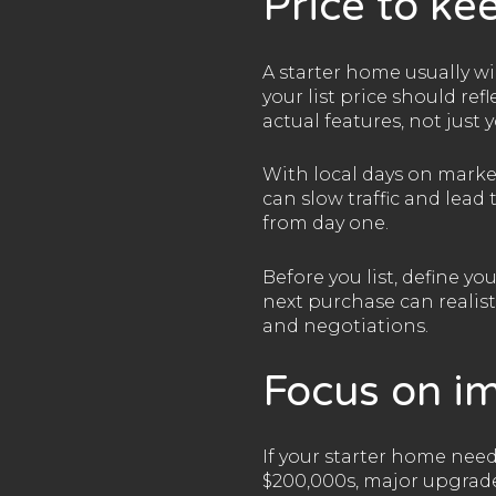
Price to kee
A starter home usually wi
your list price should re
actual features, not just
With local days on marke
can slow traffic and lead
from day one.
Before you list, define y
next purchase can realist
and negotiations.
Focus on i
If your starter home need
$200,000s, major upgrades