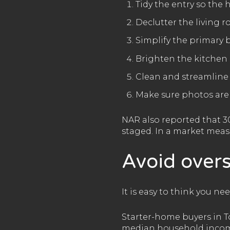
Tidy the entry so the
Declutter the living 
Simplify the primary
Brighten the kitchen 
Clean and streamlin
Make sure photos are
NAR also reported that 3
staged. In a market meas
Avoid overs
It is easy to think you ne
Starter-home buyers in T
median household income