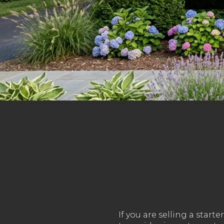
If you are selling a sta