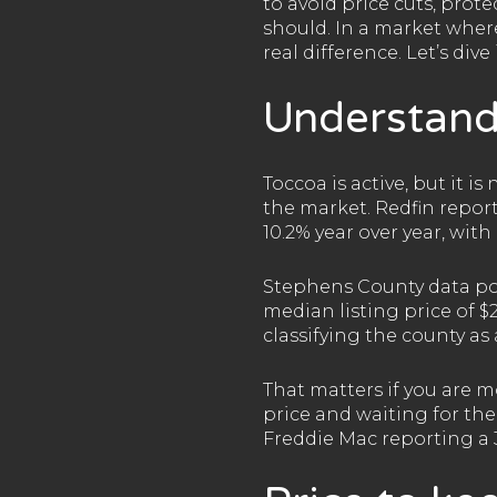
to avoid price cuts, prot
should. In a market where
real difference. Let’s dive 
Understand
Toccoa is active, but it i
the market. Redfin repor
10.2% year over year, wit
Stephens County data poin
median listing price of $2
classifying the county as
That matters if you are m
price and waiting for the
Freddie Mac reporting a 3