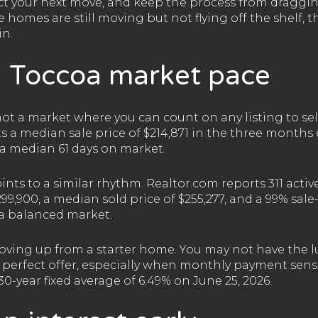
ect your next move, and keep the process from draggin
 homes are still moving but not flying off the shelf, 
in.
 Toccoa market pace
s not a market where you can count on any listing to sell
ts a median sale price of $214,871 in the three month
h a median 61 days on market.
ts to a similar rhythm. Realtor.com reports 311 active 
99,900, a median sold price of $255,277, and a 99% sale-t
 a balanced market.
oving up from a starter home. You may not have the lu
 perfect offer, especially when monthly payment sensiti
0-year fixed average of 6.49% on June 25, 2026.