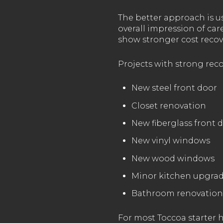
The better approach is us
overall impression of ca
show stronger cost recov
Projects with strong reco
New steel front door
Closet renovation
New fiberglass front 
New vinyl windows
New wood windows
Minor kitchen upgra
Bathroom renovation
For most Toccoa starter ho