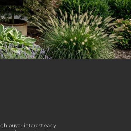
gh buyer interest early