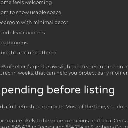
 home feels welcoming
room to show usable space
 bedroom with minimal decor
and clear counters
e bathrooms
 bright and uncluttered
0% of sellers’ agents saw slight decreases in time o
ured in weeks, that can help you protect early mome
pending before listing
ed a full refresh to compete. Most of the time, you do n
occoa are likely to be value-conscious, and local Cen
 of $48,438 in Toccoa and $54,754 in Stephens Coun