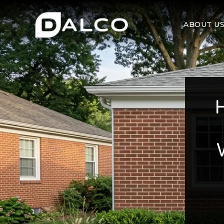
ABOUT U