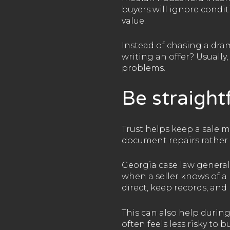
buyers will ignore condit
value.
Instead of chasing a dram
writing an offer? Usually,
problems.
Be straight
Trust helps keep a sale mo
document repairs rather 
Georgia case law generally
when a seller knows of a 
direct, keep records, an
This can also help durin
often feels less risky t