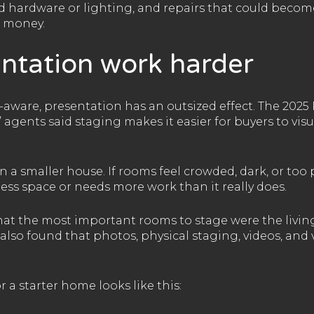
ed hardware or lighting, and repairs that could becom
f money.
ntation work harder
ware, presentation has an outsized effect. The 2025 
 agents said staging makes it easier for buyers to visu
 a smaller house. If rooms feel crowded, dark, or too
ess space or needs more work than it really does.
at the most important rooms to stage were the livin
also found that photos, physical staging, videos, and 
 a starter home looks like this: