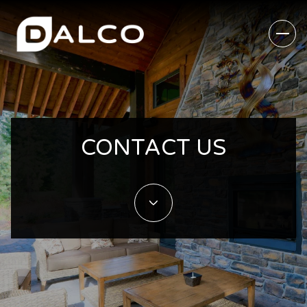
CONTACT US