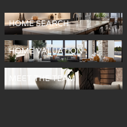
HOME SEARCH
HOME VALUATION
MEET THE TEAM