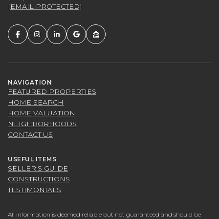
[EMAIL PROTECTED]
NAVIGATION
FEATURED PROPERTIES
HOME SEARCH
HOME VALUATION
NEIGHBORHOODS
CONTACT US
USEFUL ITEMS
SELLER'S GUIDE
CONSTRUCTIONS
TESTIMONIALS
All information is deemed reliable but not guaranteed and should be