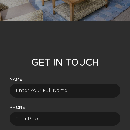
GET IN TOUCH
NAME
PHONE