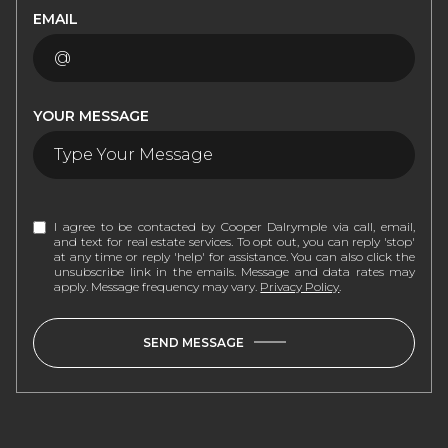
EMAIL
YOUR MESSAGE
I agree to be contacted by Cooper Dalrymple via call, email,
and text for real estate services. To opt out, you can reply 'stop'
at any time or reply 'help' for assistance. You can also click the
unsubscribe link in the emails. Message and data rates may
apply. Message frequency may vary.
Privacy Policy
.
SEND MESSAGE