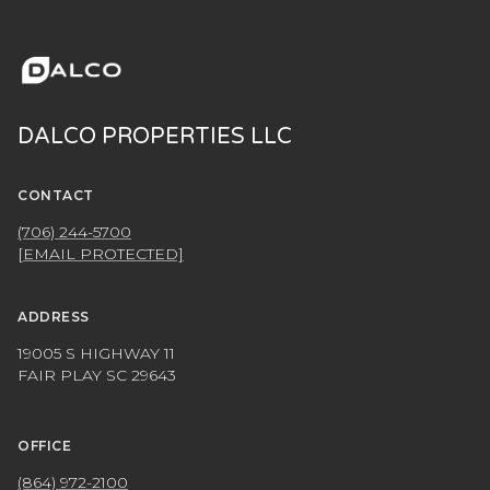
DALCO PROPERTIES LLC
CONTACT
(706) 244-5700
[EMAIL PROTECTED]
ADDRESS
19005 S HIGHWAY 11
FAIR PLAY SC 29643
OFFICE
(864) 972-2100