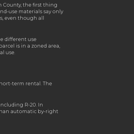
 County, the first thing
and-use materials say only
s, even though all
e different use
rcel is in a zoned area,
al use.
hort-term rental. The
including R-20. In
than automatic by-right