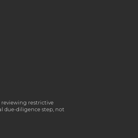
reviewing restrictive
l due-diligence step, not