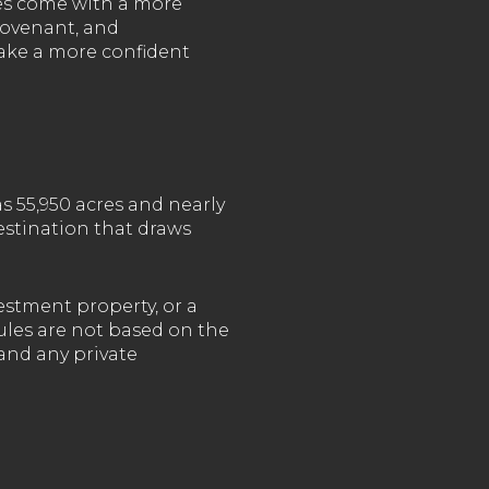
ies come with a more
covenant, and
make a more confident
s 55,950 acres and nearly
destination that draws
stment property, or a
ules are not based on the
and any private