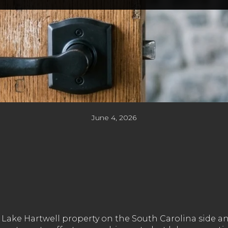
June 4, 2026
Lake Hartwell property on the South Carolina side and