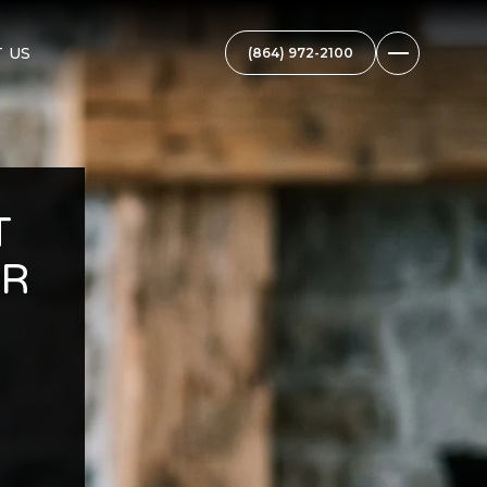
 US
T
OR