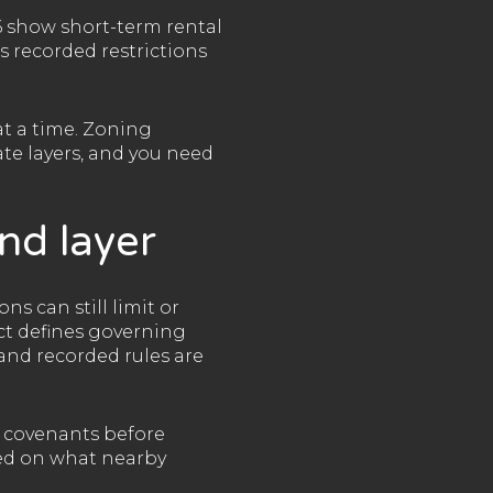
 show short-term rental
s recorded restrictions
at a time. Zoning
te layers, and you need
nd layer
ns can still limit or
ct defines governing
and recorded rules are
d covenants before
sed on what nearby