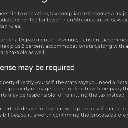
ship to operation, tax compliance becomes a major p
ations rented for fewer than 90 consecutive days gen
ax rules.
Carolina Department of Revenue, transient accommod
s tax plus 2 percent accommodations tax, along with an
re taxable as well.
cense may be required
perty directly yourself, the state says you need a Retai
gh a property manager or an online travel company th
rty may be responsible for remitting the tax instead.
important details for owners who plan to self-manage
sibilities, so it is worth confirming the process before 