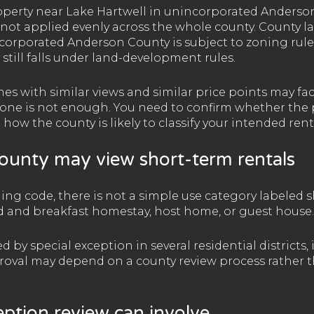
roperty near Lake Hartwell in unincorporated Anderson
 not applied evenly across the whole county. County l
corporated Anderson County is subject to zoning rule
till falls under land-development rules.
s with similar views and similar price points may fac
one is not enough. You need to confirm whether the pa
 how the county is likely to classify your intended rent
unty may view short-term rentals
ing code, there is not a simple use category labeled s
bed and breakfast homestay, host home, or guest house.
by special exception in several residential districts, 
roval may depend on a county review process rather 
eption review can involve