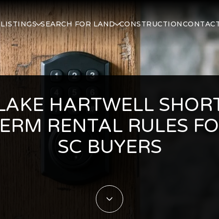
S
LISTINGS
SEARCH FOR LAND
CONSTRUCTION
CONTACT
LAKE HARTWELL SHOR
ERM RENTAL RULES F
SC BUYERS