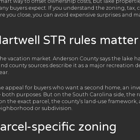
smart way to offset ownership costs, but lake propert
ny buyers expect. If you understand the zoning, tax, 
e you close, you can avoid expensive surprises and 
artwell STR rules matter
che vacation market. Anderson County says the lake ha
 and county sources describe it as a major recreation 
ear.
he appeal for buyers who want a second home, an inve
 both purposes. But on the South Carolina side, the r
on the exact parcel, the county’s land-use framework, 
neighborhood or subdivision.
parcel-specific zoning