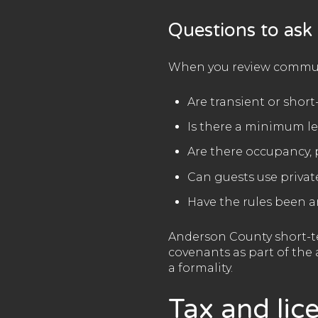
Questions to ask
When you review communi
Are transient or shor
Is there a minimum l
Are there occupancy, 
Can guests use privat
Have the rules been 
Anderson County short-te
covenants as part of the 
a formality.
Tax and lic