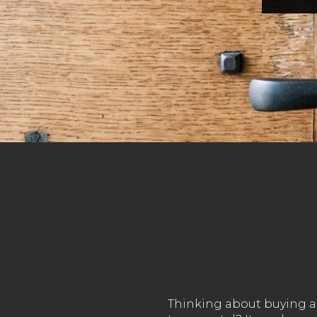
Thinking about buying a 