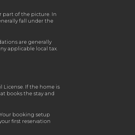
art of the picture. In
erally fall under the
ations are generally
y applicable local tax.
l License. If the home is
at books the stay and
. Your booking setup
your first reservation