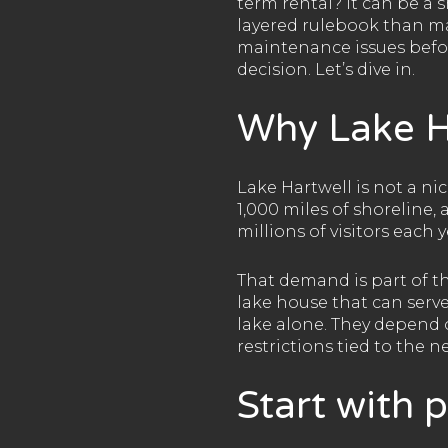
term rental? It can be a 
layered rulebook than ma
maintenance issues befor
decision. Let’s dive in.
Why Lake H
Lake Hartwell is not a ni
1,000 miles of shoreline,
millions of visitors each y
That demand is part of t
lake house that can serve
lake alone. They depend 
restrictions tied to the 
Start with 