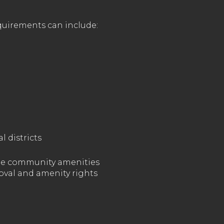
quirements can include:
l districts
vate community amenities
roval and amenity rights