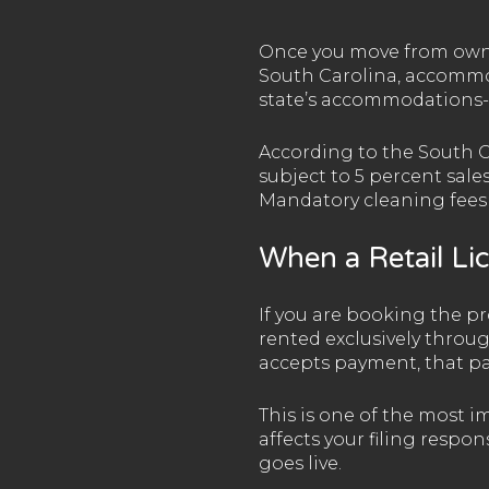
Once you move from owner
South Carolina, accommod
state’s accommodations-t
According to the South 
subject to 5 percent sale
Mandatory cleaning fees a
When a Retail Li
If you are booking the pro
rented exclusively throu
accepts payment, that pa
This is one of the most 
affects your filing respon
goes live.