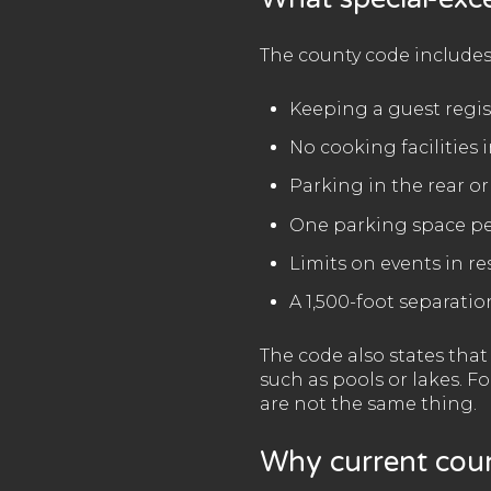
The county code includes
Keeping a guest regis
No cooking facilities
Parking in the rear or
One parking space p
Limits on events in res
A 1,500-foot separatio
The code also states tha
such as pools or lakes. F
are not the same thing.
Why current coun