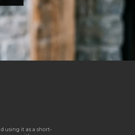
 using it as a short-