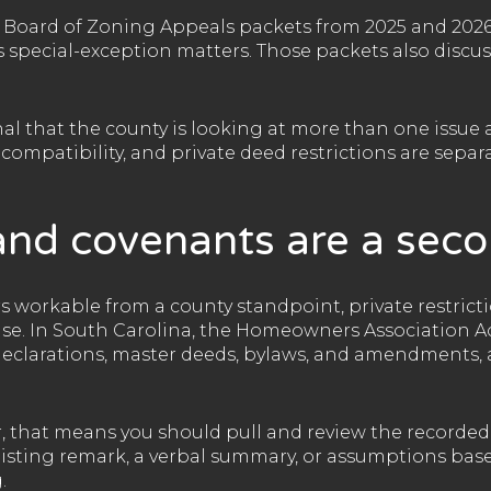
Board of Zoning Appeals packets from 2025 and 2026
 special-exception matters. Those packets also discus
gnal that the county is looking at more than one issue 
ompatibility, and private deed restrictions are separa
nd covenants are a seco
s workable from a county standpoint, private restrictio
use. In South Carolina, the Homeowners Association A
clarations, master deeds, bylaws, and amendments, 
r, that means you should pull and review the recorde
a listing remark, a verbal summary, or assumptions ba
.