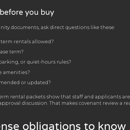
 before you buy
ty documents, ask direct questions like these:
t-term rentals allowed?
ease term?
parking, or quiet-hours rules?
e amenities?
amended or updated?
rm rental packets show that staff and applicants are 
approval discussion. That makes covenant review a rea
ense obligations to know