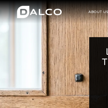
ABOUT U
T