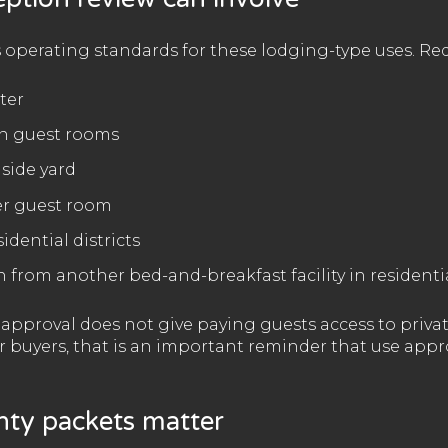
 operating standards for these lodging-type uses. Re
ter
 in guest rooms
 side yard
er guest room
idential districts
n from another bed-and-breakfast facility in residentia
t approval does not give paying guests access to pri
or buyers, that is an important reminder that use app
ty packets matter