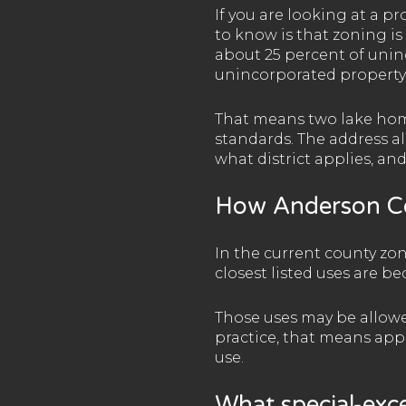
If you are looking at a p
to know is that zoning is
about 25 percent of unin
unincorporated property s
That means two lake home
standards. The address al
what district applies, and
How Anderson Co
In the current county zon
closest listed uses are 
Those uses may be allowed 
practice, that means app
use.
What special-exc