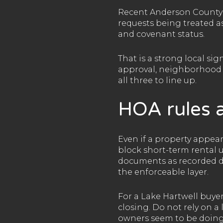
Recent Anderson County 
requests being treated as
and covenant status.
That is a strong local si
approval, neighborhood c
all three to line up.
HOA rules a
Even if a property appear
block short-term rental 
documents as recorded de
the enforceable layer.
For a Lake Hartwell buye
closing. Do not rely on 
owners seem to be doing